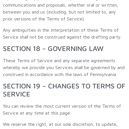
communications and proposals, whether oral or written,
between you and us (including, but not limited to, any
prior versions of the Terms of Service).
Any ambiguities in the interpretation of these Terms of
Service shall not be construed against the drafting party.
SECTION 18 – GOVERNING LAW
These Terms of Service and any separate agreements
whereby we provide you Services shall be governed by and
construed in accordance with the laws of Pennsylvania.
SECTION 19 – CHANGES TO TERMS OF
SERVICE
You can review the most current version of the Terms of
Service at any time at this page.
We reserve the right, at our sole discretion, to update,