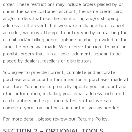
order. These restrictions may include orders placed by or
under the same customer account, the same credit card,
and/or orders that use the same billing and/or shipping
address. In the event that we make a change to or cancel
an order, we may attempt to notify you by contacting the
e-mail and/or billing address/phone number provided at the
time the order was made. We reserve the right to limit or
prohibit orders that, in our sole judgment, appear to be
placed by dealers, resellers or distributors.
You agree to provide current, complete and accurate
purchase and account information for all purchases made at
our store. You agree to promptly update your account and
other information, including your email address and credit
card numbers and expiration dates, so that we can
complete your transactions and contact you as needed.
For more detail, please review our Returns Policy.
SECTION 7 – OPTIONAL TOOLS