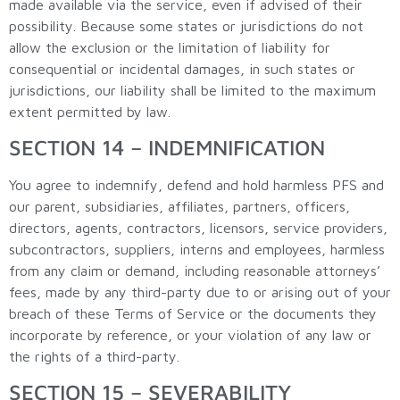
made available via the service, even if advised of their
possibility. Because some states or jurisdictions do not
allow the exclusion or the limitation of liability for
consequential or incidental damages, in such states or
jurisdictions, our liability shall be limited to the maximum
extent permitted by law.
SECTION 14 – INDEMNIFICATION
You agree to indemnify, defend and hold harmless PFS and
our parent, subsidiaries, affiliates, partners, officers,
directors, agents, contractors, licensors, service providers,
subcontractors, suppliers, interns and employees, harmless
from any claim or demand, including reasonable attorneys’
fees, made by any third-party due to or arising out of your
breach of these Terms of Service or the documents they
incorporate by reference, or your violation of any law or
the rights of a third-party.
SECTION 15 – SEVERABILITY