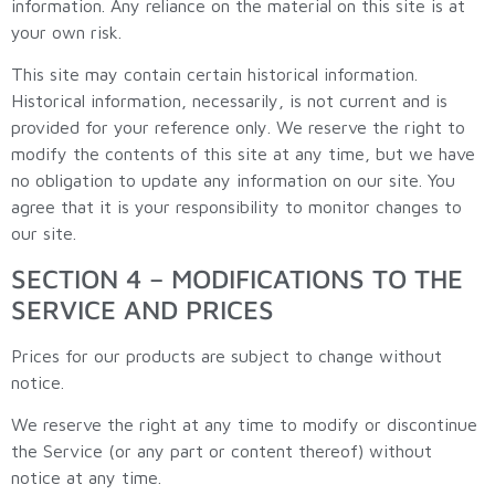
information. Any reliance on the material on this site is at
your own risk.
This site may contain certain historical information.
Historical information, necessarily, is not current and is
provided for your reference only. We reserve the right to
modify the contents of this site at any time, but we have
no obligation to update any information on our site. You
agree that it is your responsibility to monitor changes to
our site.
SECTION 4 – MODIFICATIONS TO THE
SERVICE AND PRICES
Prices for our products are subject to change without
notice.
We reserve the right at any time to modify or discontinue
the Service (or any part or content thereof) without
notice at any time.