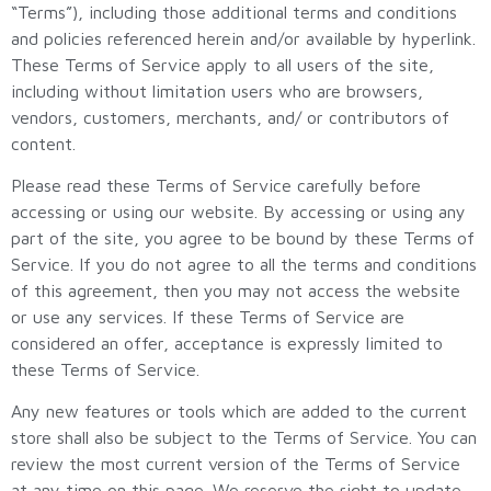
“Terms”), including those additional terms and conditions
and policies referenced herein and/or available by hyperlink.
These Terms of Service apply to all users of the site,
including without limitation users who are browsers,
vendors, customers, merchants, and/ or contributors of
content.
Please read these Terms of Service carefully before
accessing or using our website. By accessing or using any
part of the site, you agree to be bound by these Terms of
Service. If you do not agree to all the terms and conditions
of this agreement, then you may not access the website
or use any services. If these Terms of Service are
considered an offer, acceptance is expressly limited to
these Terms of Service.
Any new features or tools which are added to the current
store shall also be subject to the Terms of Service. You can
review the most current version of the Terms of Service
at any time on this page. We reserve the right to update,