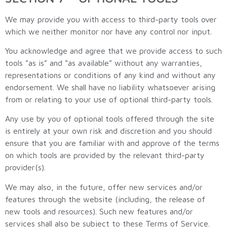
We may provide you with access to third-party tools over
which we neither monitor nor have any control nor input.
You acknowledge and agree that we provide access to such
tools ”as is” and “as available” without any warranties,
representations or conditions of any kind and without any
endorsement. We shall have no liability whatsoever arising
from or relating to your use of optional third-party tools.
Any use by you of optional tools offered through the site
is entirely at your own risk and discretion and you should
ensure that you are familiar with and approve of the terms
on which tools are provided by the relevant third-party
provider(s).
We may also, in the future, offer new services and/or
features through the website (including, the release of
new tools and resources). Such new features and/or
services shall also be subject to these Terms of Service.