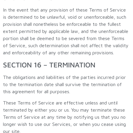
In the event that any provision of these Terms of Service
is determined to be unlawful, void or unenforceable, such
provision shall nonetheless be enforceable to the fullest
extent permitted by applicable law, and the unenforceable
portion shall be deemed to be severed from these Terms
of Service, such determination shall not affect the validity
and enforceability of any other remaining provisions.
SECTION 16 – TERMINATION
The obligations and liabilities of the parties incurred prior
to the termination date shall survive the termination of
this agreement for all purposes.
These Terms of Service are effective unless and until
terminated by either you or us. You may terminate these
Terms of Service at any time by notifying us that you no
longer wish to use our Services, or when you cease using
our site.