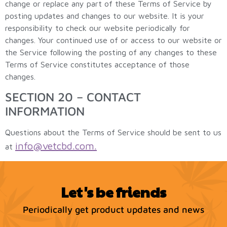
change or replace any part of these Terms of Service by
posting updates and changes to our website. It is your
responsibility to check our website periodically for
changes. Your continued use of or access to our website or
the Service following the posting of any changes to these
Terms of Service constitutes acceptance of those
changes.
SECTION 20 – CONTACT
INFORMATION
Questions about the Terms of Service should be sent to us
info@vetcbd.com
.
at
Let's be friends
Periodically get product updates and news