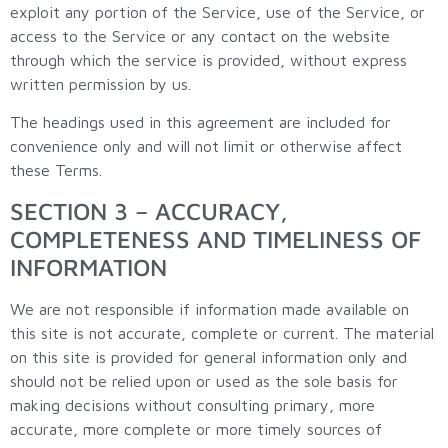
exploit any portion of the Service, use of the Service, or
access to the Service or any contact on the website
through which the service is provided, without express
written permission by us.
The headings used in this agreement are included for
convenience only and will not limit or otherwise affect
these Terms.
SECTION 3 – ACCURACY,
COMPLETENESS AND TIMELINESS OF
INFORMATION
We are not responsible if information made available on
this site is not accurate, complete or current. The material
on this site is provided for general information only and
should not be relied upon or used as the sole basis for
making decisions without consulting primary, more
accurate, more complete or more timely sources of