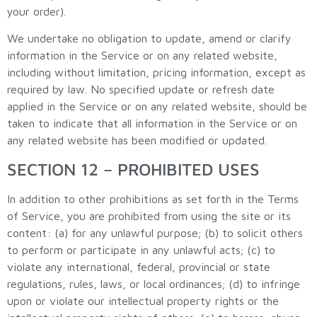
your order).
We undertake no obligation to update, amend or clarify
information in the Service or on any related website,
including without limitation, pricing information, except as
required by law. No specified update or refresh date
applied in the Service or on any related website, should be
taken to indicate that all information in the Service or on
any related website has been modified or updated.
SECTION 12 – PROHIBITED USES
In addition to other prohibitions as set forth in the Terms
of Service, you are prohibited from using the site or its
content: (a) for any unlawful purpose; (b) to solicit others
to perform or participate in any unlawful acts; (c) to
violate any international, federal, provincial or state
regulations, rules, laws, or local ordinances; (d) to infringe
upon or violate our intellectual property rights or the