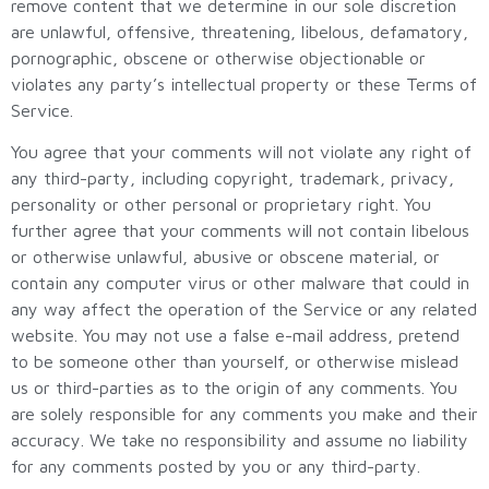
remove content that we determine in our sole discretion
are unlawful, offensive, threatening, libelous, defamatory,
pornographic, obscene or otherwise objectionable or
violates any party’s intellectual property or these Terms of
Service.
You agree that your comments will not violate any right of
any third-party, including copyright, trademark, privacy,
personality or other personal or proprietary right. You
further agree that your comments will not contain libelous
or otherwise unlawful, abusive or obscene material, or
contain any computer virus or other malware that could in
any way affect the operation of the Service or any related
website. You may not use a false e-mail address, pretend
to be someone other than yourself, or otherwise mislead
us or third-parties as to the origin of any comments. You
are solely responsible for any comments you make and their
accuracy. We take no responsibility and assume no liability
for any comments posted by you or any third-party.