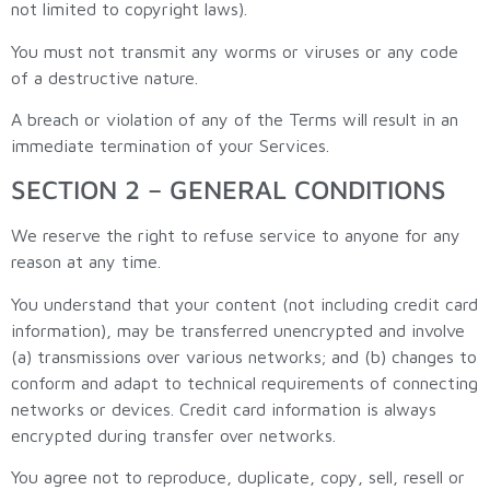
not limited to copyright laws).
You must not transmit any worms or viruses or any code
of a destructive nature.
A breach or violation of any of the Terms will result in an
immediate termination of your Services.
SECTION 2 – GENERAL CONDITIONS
We reserve the right to refuse service to anyone for any
reason at any time.
You understand that your content (not including credit card
information), may be transferred unencrypted and involve
(a) transmissions over various networks; and (b) changes to
conform and adapt to technical requirements of connecting
networks or devices. Credit card information is always
encrypted during transfer over networks.
You agree not to reproduce, duplicate, copy, sell, resell or