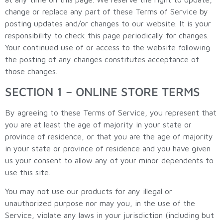
change or replace any part of these Terms of Service by
posting updates and/or changes to our website. It is your
responsibility to check this page periodically for changes.
Your continued use of or access to the website following
the posting of any changes constitutes acceptance of
those changes.
SECTION 1 – ONLINE STORE TERMS
By agreeing to these Terms of Service, you represent that
you are at least the age of majority in your state or
province of residence, or that you are the age of majority
in your state or province of residence and you have given
us your consent to allow any of your minor dependents to
use this site.
You may not use our products for any illegal or
unauthorized purpose nor may you, in the use of the
Service, violate any laws in your jurisdiction (including but