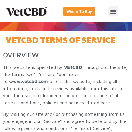
Where To Buy
VETCBD TERMS OF SERVICE
OVERVIEW
This website is operated by
VETCBD
Throughout the site,
the terms “we”, “us” and “our” refer
to
www.vetcbd.com
offers this website, including all
information, tools and services available from this site to
you, the user, conditioned upon your acceptance of all
terms, conditions, policies and notices stated here.
By visiting our site and/ or purchasing something from us,
you engage in our “Service” and agree to be bound by the
following terms and conditions (“Terms of Service”,