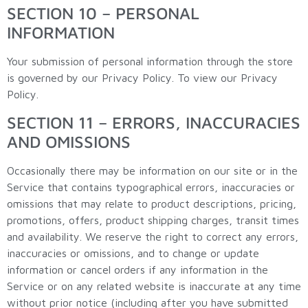
SECTION 10 – PERSONAL
INFORMATION
Your submission of personal information through the store
is governed by our Privacy Policy. To view our Privacy
Policy.
SECTION 11 – ERRORS, INACCURACIES
AND OMISSIONS
Occasionally there may be information on our site or in the
Service that contains typographical errors, inaccuracies or
omissions that may relate to product descriptions, pricing,
promotions, offers, product shipping charges, transit times
and availability. We reserve the right to correct any errors,
inaccuracies or omissions, and to change or update
information or cancel orders if any information in the
Service or on any related website is inaccurate at any time
without prior notice (including after you have submitted