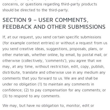
concerns, or questions regarding third-party products
should be directed to the third-party.
SECTION 9 – USER COMMENTS,
FEEDBACK AND OTHER SUBMISSIONS
If, at our request, you send certain specific submissions
(for example contest entries) or without a request from us
you send creative ideas, suggestions, proposals, plans, or
other materials, whether online, by email, by postal mail, or
otherwise (collectively, ‘comments’), you agree that we
may, at any time, without restriction, edit, copy, publish,
distribute, translate and otherwise use in any medium any
comments that you forward to us. We are and shall be
under no obligation (1) to maintain any comments in
confidence; (2) to pay compensation for any comments; or
(3) to respond to any comments.
We may, but have no obligation to, monitor, edit or