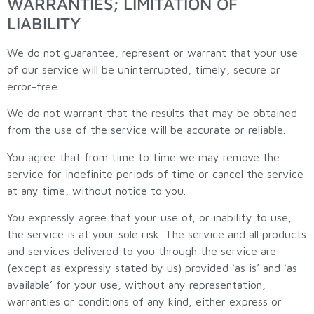
WARRANTIES; LIMITATION OF
LIABILITY
We do not guarantee, represent or warrant that your use
of our service will be uninterrupted, timely, secure or
error-free.
We do not warrant that the results that may be obtained
from the use of the service will be accurate or reliable.
You agree that from time to time we may remove the
service for indefinite periods of time or cancel the service
at any time, without notice to you.
You expressly agree that your use of, or inability to use,
the service is at your sole risk. The service and all products
and services delivered to you through the service are
(except as expressly stated by us) provided ‘as is’ and ‘as
available’ for your use, without any representation,
warranties or conditions of any kind, either express or