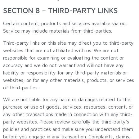
SECTION 8 – THIRD-PARTY LINKS
Certain content, products and services available via our
Service may include materials from third-parties.
Third-party links on this site may direct you to third-party
websites that are not affiliated with us. We are not
responsible for examining or evaluating the content or
accuracy and we do not warrant and will not have any
liability or responsibility for any third-party materials or
websites, or for any other materials, products, or services
of third-parties.
We are not liable for any harm or damages related to the
purchase or use of goods, services, resources, content, or
any other transactions made in connection with any third-
party websites. Please review carefully the third-party’s
policies and practices and make sure you understand them
before you engage in any transaction. Complaints, claims,