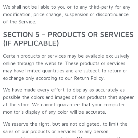
We shall not be liable to you or to any third-party for any
modification, price change, suspension or discontinuance
of the Service.
SECTION 5 – PRODUCTS OR SERVICES
(IF APPLICABLE)
Certain products or services may be available exclusively
online through the website. These products or services
may have limited quantities and are subject to return or
exchange only according to our Return Policy.
We have made every effort to display as accurately as
possible the colors and images of our products that appear
at the store. We cannot guarantee that your computer
monitor’s display of any color will be accurate.
We reserve the right, but are not obligated, to limit the
sales of our products or Services to any person,