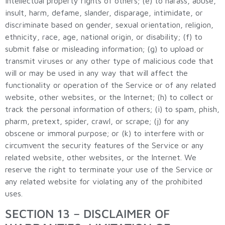
intellectual property rights of others; (e) to harass, abuse,
insult, harm, defame, slander, disparage, intimidate, or
discriminate based on gender, sexual orientation, religion,
ethnicity, race, age, national origin, or disability; (f) to
submit false or misleading information; (g) to upload or
transmit viruses or any other type of malicious code that
will or may be used in any way that will affect the
functionality or operation of the Service or of any related
website, other websites, or the Internet; (h) to collect or
track the personal information of others; (i) to spam, phish,
pharm, pretext, spider, crawl, or scrape; (j) for any
obscene or immoral purpose; or (k) to interfere with or
circumvent the security features of the Service or any
related website, other websites, or the Internet. We
reserve the right to terminate your use of the Service or
any related website for violating any of the prohibited
uses.
SECTION 13 – DISCLAIMER OF