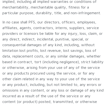
implied, including all implied warranties or conditions of
merchantability, merchantable quality, fitness for a
particular purpose, durability, title, and non-infringement.
In no case shall PFS, our directors, officers, employees,
affiliates, agents, contractors, interns, suppliers, service
providers or licensors be liable for any injury, loss, claim, or
any direct, indirect, incidental, punitive, special, or
consequential damages of any kind, including, without
limitation lost profits, lost revenue, lost savings, loss of
data, replacement costs, or any similar damages, whether
based in contract, tort (including negligence), strict liability
or otherwise, arising from your use of any of the service
or any products procured using the service, or for any
other claim related in any way to your use of the service
or any product, including, but not limited to, any errors or
omissions in any content, or any loss or damage of any kind
incurred as a result of the use of the service or any
content (or product) posted, transmitted, or otherwise