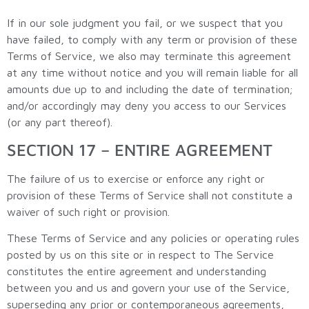
If in our sole judgment you fail, or we suspect that you
have failed, to comply with any term or provision of these
Terms of Service, we also may terminate this agreement
at any time without notice and you will remain liable for all
amounts due up to and including the date of termination;
and/or accordingly may deny you access to our Services
(or any part thereof).
SECTION 17 – ENTIRE AGREEMENT
The failure of us to exercise or enforce any right or
provision of these Terms of Service shall not constitute a
waiver of such right or provision.
These Terms of Service and any policies or operating rules
posted by us on this site or in respect to The Service
constitutes the entire agreement and understanding
between you and us and govern your use of the Service,
superseding any prior or contemporaneous agreements,