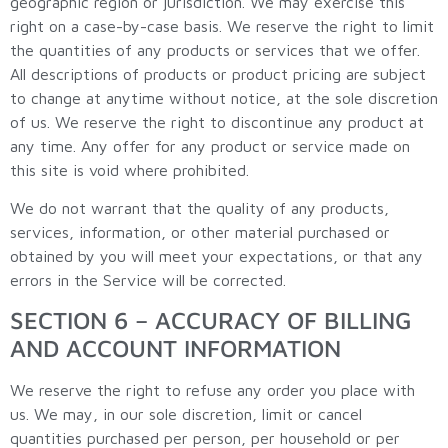
geographic region or jurisdiction. We may exercise this
right on a case-by-case basis. We reserve the right to limit
the quantities of any products or services that we offer.
All descriptions of products or product pricing are subject
to change at anytime without notice, at the sole discretion
of us. We reserve the right to discontinue any product at
any time. Any offer for any product or service made on
this site is void where prohibited.
We do not warrant that the quality of any products,
services, information, or other material purchased or
obtained by you will meet your expectations, or that any
errors in the Service will be corrected.
SECTION 6 – ACCURACY OF BILLING
AND ACCOUNT INFORMATION
We reserve the right to refuse any order you place with
us. We may, in our sole discretion, limit or cancel
quantities purchased per person, per household or per